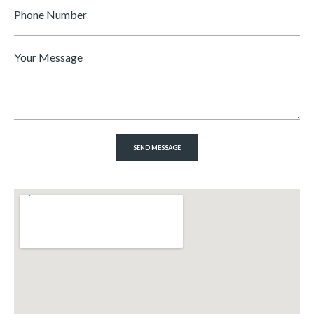
Phone
Number
Message
*
SEND MESSAGE