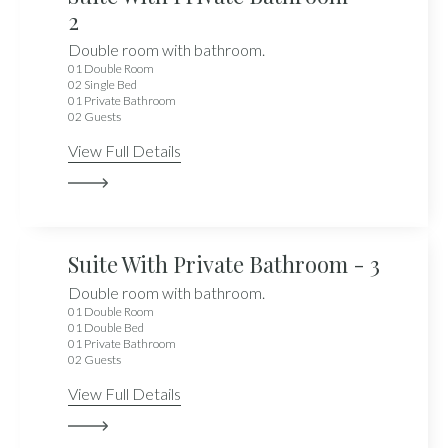
2
Double room with bathroom.
01 Double Room
02 Single Bed
01 Private Bathroom
02 Guests
View Full Details
Suite With Private Bathroom - 3
Double room with bathroom.
01 Double Room
01 Double Bed
01 Private Bathroom
02 Guests
View Full Details