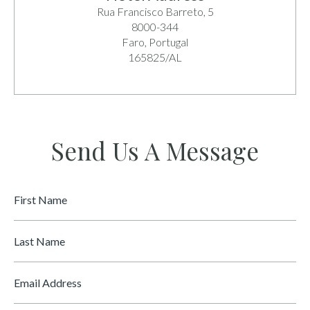
Rua Francisco Barreto, 5
8000-344
Faro, Portugal
165825/AL
Send Us A Message
First
Name
*
Last
Name
Email
*