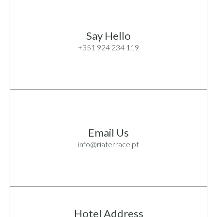
Say Hello
+351 924 234 119
Email Us
info@riaterrace.pt
Hotel Address