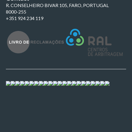
R. CONSELHEIRO BIVAR 105, FARO, PORTUGAL
8000-255
+351 924 234 119