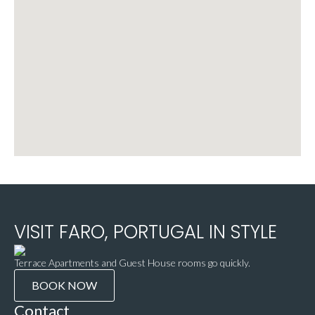
VISIT FARO, PORTUGAL IN STYLE
Terrace Apartments and Guest House rooms go quickly.
BOOK NOW
Contact