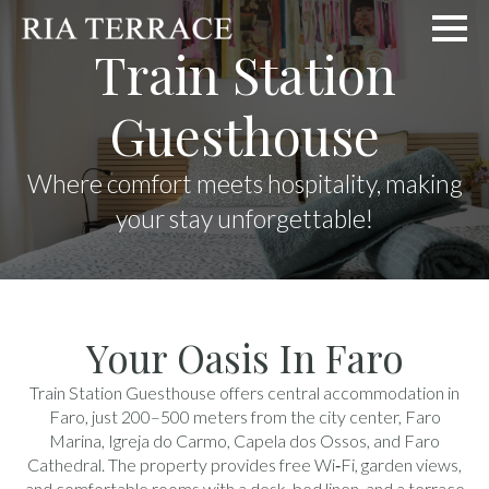
Train Station
Guesthouse
Where comfort meets hospitality, making
your stay unforgettable!
Your Oasis In Faro
Train Station Guesthouse offers central accommodation in
Faro, just 200–500 meters from the city center, Faro
Marina, Igreja do Carmo, Capela dos Ossos, and Faro
Cathedral. The property provides free Wi‑Fi, garden views,
and comfortable rooms with a desk, bed linen, and a terrace