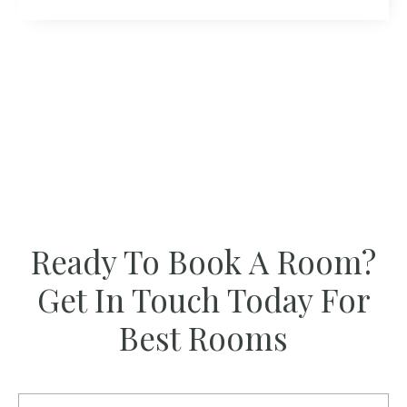
Ready To Book A Room?
Get In Touch Today For
Best Rooms