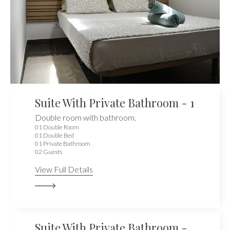
Suite With Private Bathroom - 1
Double room with bathroom.
01 Double Room
01 Double Bed
01 Private Bathroom
02 Guests
View Full Details
Suite With Private Bathroom -