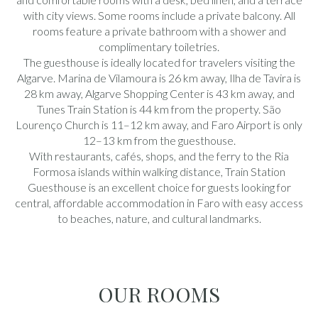
with city views. Some rooms include a private balcony. All
rooms feature a private bathroom with a shower and
complimentary toiletries.
The guesthouse is ideally located for travelers visiting the
Algarve. Marina de Vilamoura is 26 km away, Ilha de Tavira is
28 km away, Algarve Shopping Center is 43 km away, and
Tunes Train Station is 44 km from the property. São
Lourenço Church is 11–12 km away, and Faro Airport is only
12–13 km from the guesthouse.
With restaurants, cafés, shops, and the ferry to the Ria
Formosa islands within walking distance, Train Station
Guesthouse is an excellent choice for guests looking for
central, affordable accommodation in Faro with easy access
to beaches, nature, and cultural landmarks.
OUR ROOMS