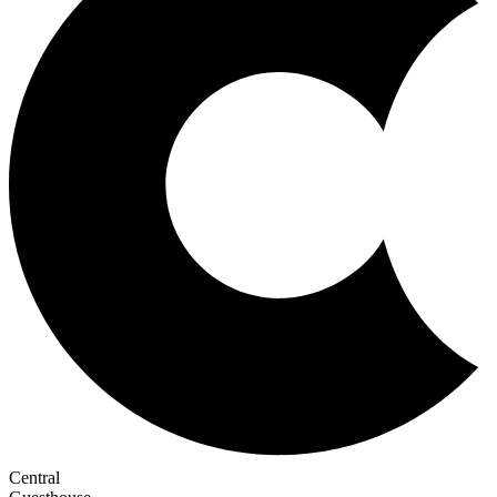
Central