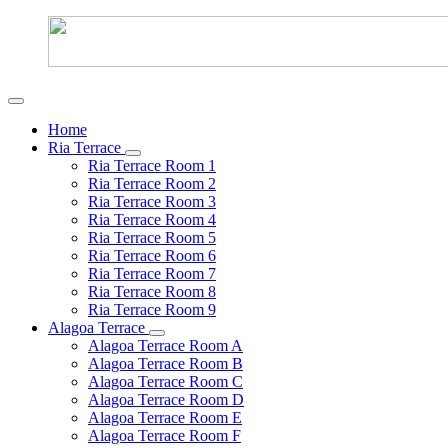
Home
Ria Terrace
Ria Terrace Room 1
Ria Terrace Room 2
Ria Terrace Room 3
Ria Terrace Room 4
Ria Terrace Room 5
Ria Terrace Room 6
Ria Terrace Room 7
Ria Terrace Room 8
Ria Terrace Room 9
Alagoa Terrace
Alagoa Terrace Room A
Alagoa Terrace Room B
Alagoa Terrace Room C
Alagoa Terrace Room D
Alagoa Terrace Room E
Alagoa Terrace Room F