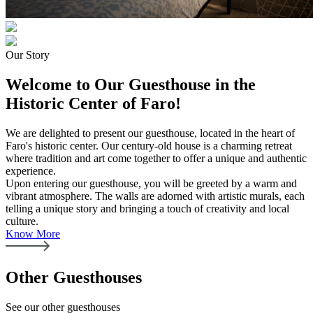
Our Story
Welcome to Our Guesthouse in the
Historic Center of Faro!
We are delighted to present our guesthouse, located in the heart of
Faro's historic center. Our century-old house is a charming retreat
where tradition and art come together to offer a unique and authentic
experience.
Upon entering our guesthouse, you will be greeted by a warm and
vibrant atmosphere. The walls are adorned with artistic murals, each
telling a unique story and bringing a touch of creativity and local
culture.
Know More
Other Guesthouses
See our other guesthouses