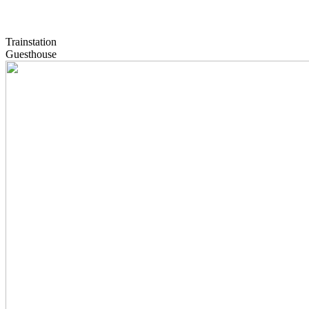
Trainstation
Guesthouse