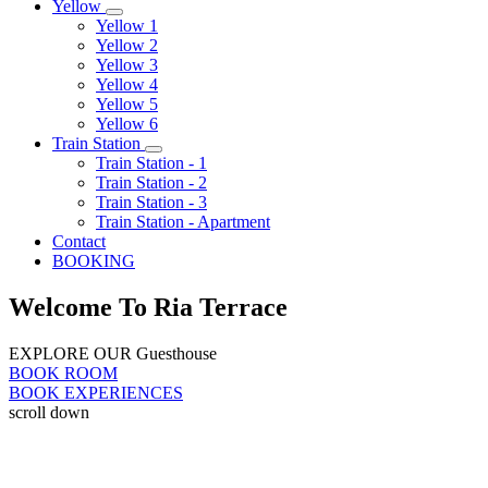
Yellow
Yellow 1
Yellow 2
Yellow 3
Yellow 4
Yellow 5
Yellow 6
Train Station
Train Station - 1
Train Station - 2
Train Station - 3
Train Station - Apartment
Contact
BOOKING
Welcome To Ria Terrace
EXPLORE OUR Guesthouse
BOOK ROOM
BOOK EXPERIENCES
scroll down