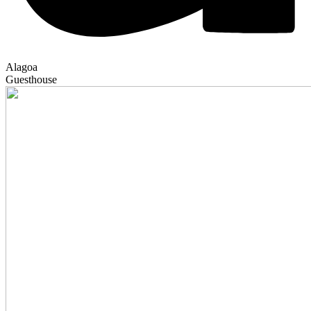
Alagoa
Guesthouse