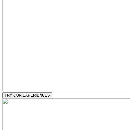
TRY OUR EXPERIENCES