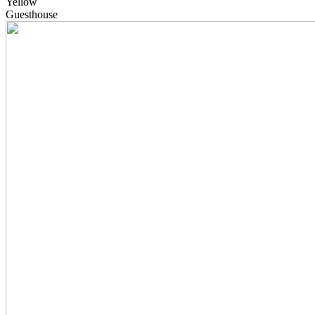
Yellow
Guesthouse