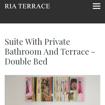
Suite With Private
Bathroom And Terrace -
Double Bed