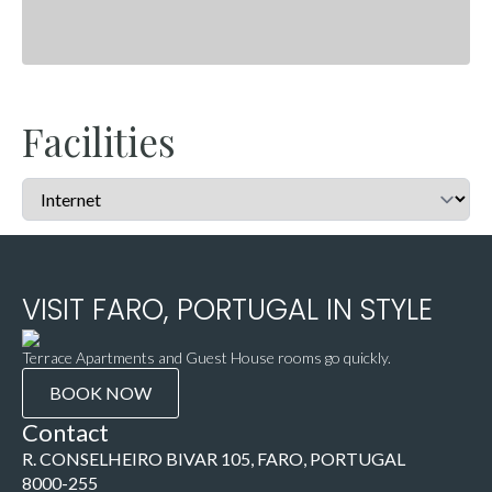
Facilities
VISIT FARO, PORTUGAL IN STYLE
Terrace Apartments and Guest House rooms go quickly.
BOOK NOW
Contact
R. CONSELHEIRO BIVAR 105, FARO, PORTUGAL
8000-255