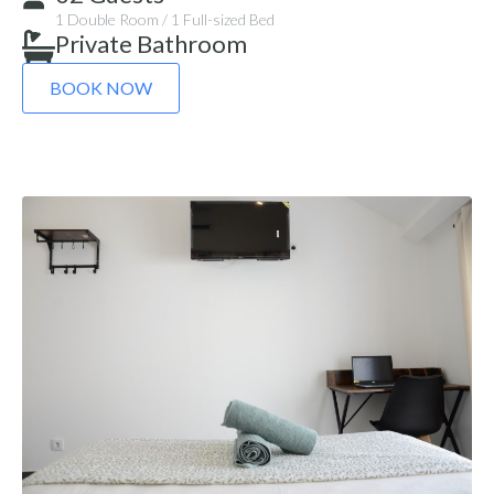
1 Double Room / 1 Full-sized Bed
Private Bathroom
BOOK NOW