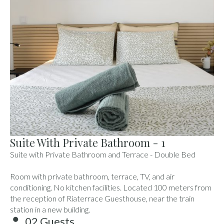
Suite With Private Bathroom - 1
Suite with Private Bathroom and Terrace - Double Bed
Room with private bathroom, terrace, TV, and air
conditioning. No kitchen facilities. Located 100 meters from
the reception of Riaterrace Guesthouse, near the train
station in a new building.
02 Guests