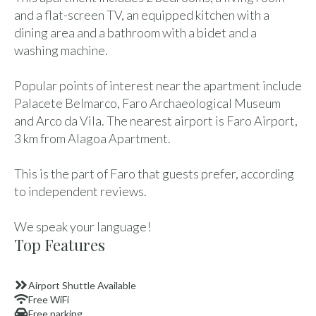
and a flat-screen TV, an equipped kitchen with a
dining area and a bathroom with a bidet and a
washing machine.
Popular points of interest near the apartment include
Palacete Belmarco, Faro Archaeological Museum
and Arco da Vila. The nearest airport is Faro Airport,
3 km from Alagoa Apartment.
This is the part of Faro that guests prefer, according
to independent reviews.
We speak your language!
Top Features
Airport Shuttle Available
Free WiFi
Free parking