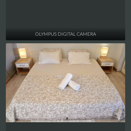
OLYMPUS DIGITAL CAMERA