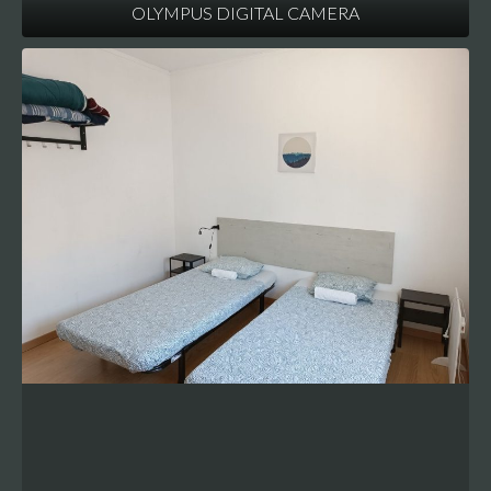
OLYMPUS DIGITAL CAMERA