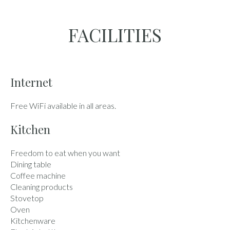
FACILITIES
Internet
Free WiFi available in all areas.
Kitchen
Freedom to eat when you want
Dining table
Coffee machine
Cleaning products
Stovetop
Oven
Kitchenware