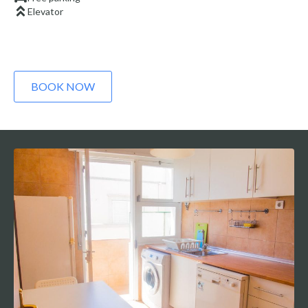
Elevator
BOOK NOW