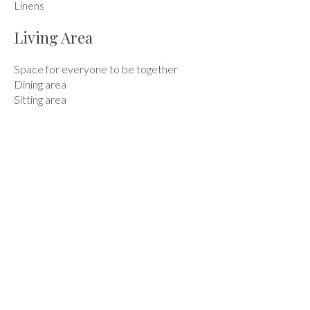
Linens
Living Area
Space for everyone to be together
Dining area
Sitting area