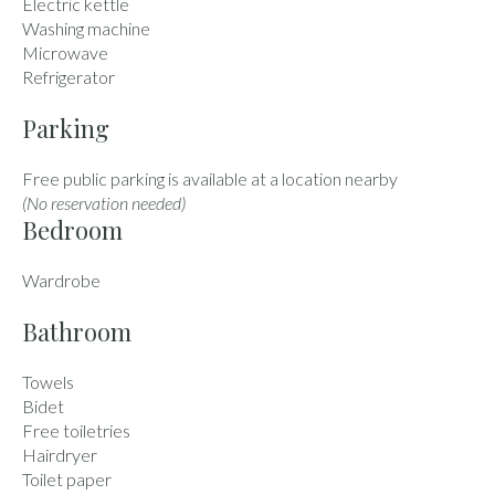
Electric kettle
Washing machine
Microwave
Refrigerator
Parking
Free public parking is available at a location nearby
(No reservation needed)
Bedroom
Wardrobe
Bathroom
Towels
Bidet
Free toiletries
Hairdryer
Toilet paper