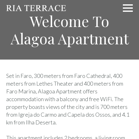
Welcome To
Alagoa Apartment
Set in Faro, 300 meters from Faro Cathedral, 400
meters from Lethes Theater and 400 meters from
Faro Marina, Alagoa Apartment offers
accommodation with a balcony and free WiFi. The
property boasts views of the city and is 700 meters
from Igreja do Carmo and Capela dos Ossos, and 4.1
km from Ilha Deserta.
This apartment includes 2 bedrooms, a living room